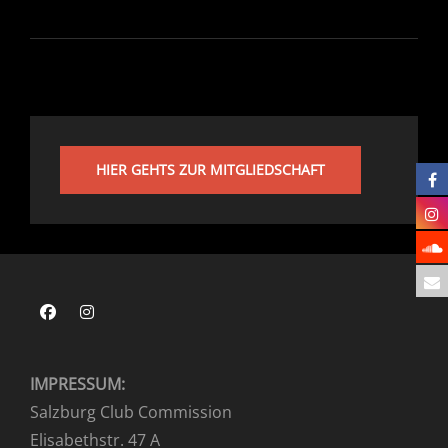
HIER GEHTS ZUR MITGLIEDSCHAFT
Facebook
Instagram
IMPRESSUM:
Salzburg Club Commission
Elisabethstr. 47 A