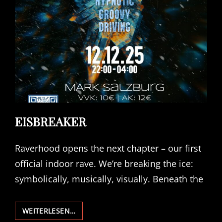
EISBREAKER
Raverhood opens the next chapter – our first
official indoor rave. We’re breaking the ice:
symbolically, musically, visually. Beneath the
EISBREAKER
WEITERLESEN…