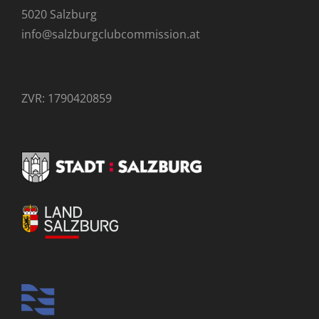
5020 Salzburg
info@salzburgclubcommission.at
ZVR: 1790420859