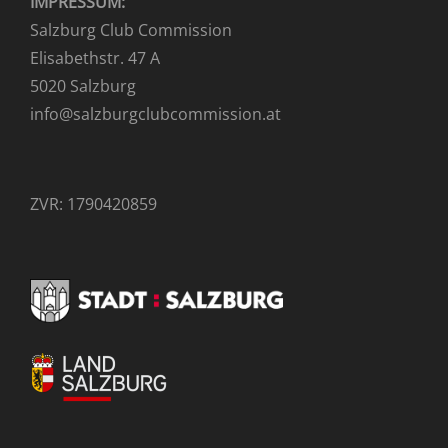
IMPRESSUM:
Salzburg Club Commission
Elisabethstr. 47 A
5020 Salzburg
info@salzburgclubcommission.at
ZVR: 1790420859