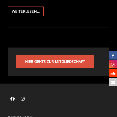
NACHTMUSIK
WEITERLESEN…
PRESENTS:
PRIDE
CLUB
CULTURE
HIER GEHTS ZUR MITGLIEDSCHAFT
Facebook
Instagram