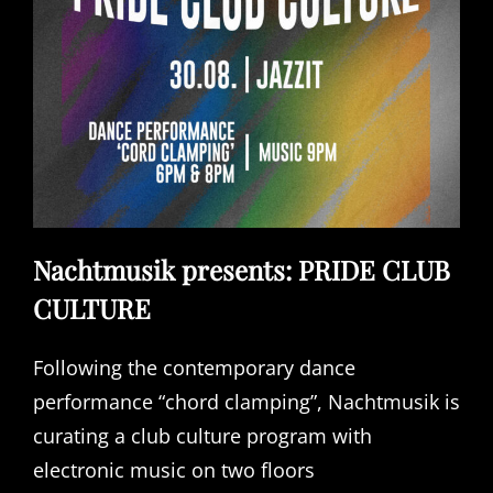
Nachtmusik presents: PRIDE CLUB
CULTURE
Following the contemporary dance
performance “chord clamping”, Nachtmusik is
curating a club culture program with
electronic music on two floors